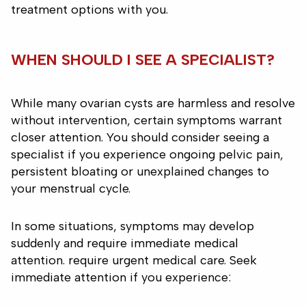
treatment options with you.
WHEN SHOULD I SEE A SPECIALIST?
While many ovarian cysts are harmless and resolve
without intervention, certain symptoms warrant
closer attention. You should consider seeing a
specialist if you experience ongoing pelvic pain,
persistent bloating or unexplained changes to
your menstrual cycle.
In some situations, symptoms may develop
suddenly and require immediate medical
attention. require urgent medical care. Seek
immediate attention if you experience: