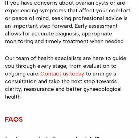
If you have concerns about ovarian cysts or are
experiencing symptoms that affect your comfort
or peace of mind, seeking professional advice is
an important step forward. Early assessment
allows for accurate diagnosis, appropriate
monitoring and timely treatment when needed.
Our team of health specialists are here to guide
you through every stage, from evaluation to
ongoing care.
Contact us today
to arrange a
consultation and take the next step towards
clarity, reassurance and better gynaecological
health.
FAQS