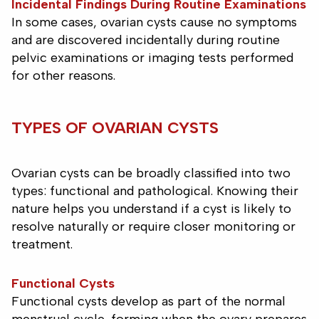
Incidental Findings During Routine Examinations
In some cases, ovarian cysts cause no symptoms
and are discovered incidentally during routine
pelvic examinations or imaging tests performed
for other reasons.
TYPES OF OVARIAN CYSTS
Ovarian cysts can be broadly classified into two
types: functional and pathological. Knowing their
nature helps you understand if a cyst is likely to
resolve naturally or require closer monitoring or
treatment.
Functional Cysts
Functional cysts develop as part of the normal