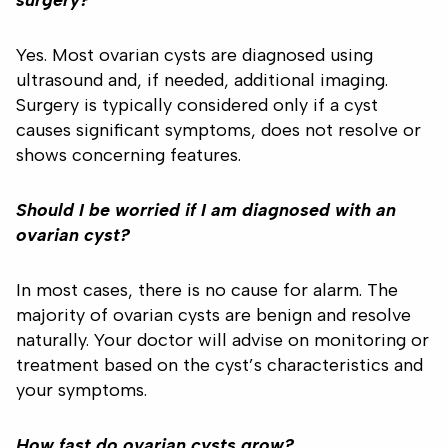
surgery?
Yes. Most ovarian cysts are diagnosed using
ultrasound and, if needed, additional imaging.
Surgery is typically considered only if a cyst
causes significant symptoms, does not resolve or
shows concerning features.
Should I be worried if I am diagnosed with an
ovarian cyst?
In most cases, there is no cause for alarm. The
majority of ovarian cysts are benign and resolve
naturally. Your doctor will advise on monitoring or
treatment based on the cyst’s characteristics and
your symptoms.
How fast do ovarian cysts grow?