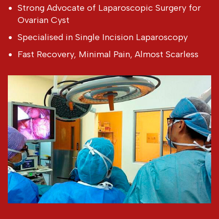
Strong Advocate of Laparoscopic Surgery for
Ovarian Cyst
Specialised in Single Incision Laparoscopy
Fast Recovery, Minimal Pain, Almost Scarless