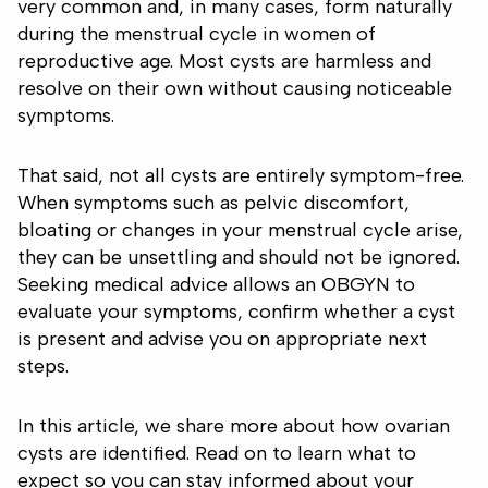
very common and, in many cases, form naturally
during the menstrual cycle in women of
reproductive age. Most cysts are harmless and
resolve on their own without causing noticeable
symptoms.
That said, not all cysts are entirely symptom-free.
When symptoms such as pelvic discomfort,
bloating or changes in your menstrual cycle arise,
they can be unsettling and should not be ignored.
Seeking medical advice allows an OBGYN to
evaluate your symptoms, confirm whether a cyst
is present and advise you on appropriate next
steps.
In this article, we share more about how ovarian
cysts are identified. Read on to learn what to
expect so you can stay informed about your