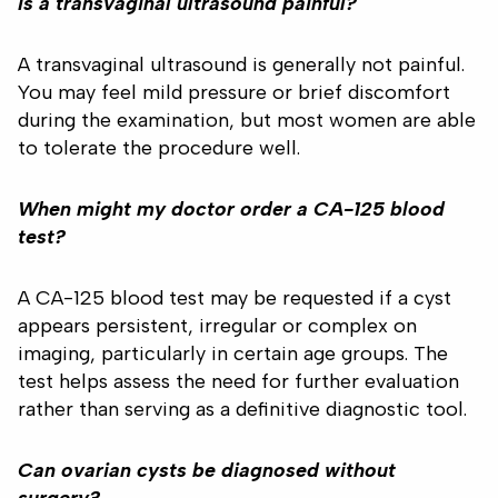
Is a transvaginal ultrasound painful?
A transvaginal ultrasound is generally not painful.
You may feel mild pressure or brief discomfort
during the examination, but most women are able
to tolerate the procedure well.
When might my doctor order a CA-125 blood
test?
A CA-125 blood test may be requested if a cyst
appears persistent, irregular or complex on
imaging, particularly in certain age groups. The
test helps assess the need for further evaluation
rather than serving as a definitive diagnostic tool.
Can ovarian cysts be diagnosed without