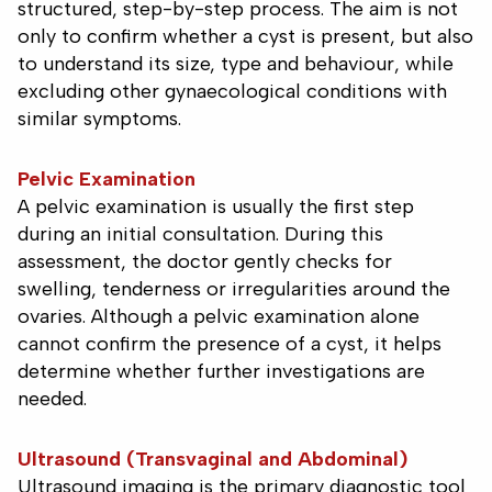
structured, step-by-step process. The aim is not
only to confirm whether a cyst is present, but also
to understand its size, type and behaviour, while
excluding other gynaecological conditions with
similar symptoms.
Pelvic Examination
A pelvic examination is usually the first step
during an initial consultation. During this
assessment, the doctor gently checks for
swelling, tenderness or irregularities around the
ovaries. Although a pelvic examination alone
cannot confirm the presence of a cyst, it helps
determine whether further investigations are
needed.
Ultrasound (Transvaginal and Abdominal)
Ultrasound imaging is the primary diagnostic tool