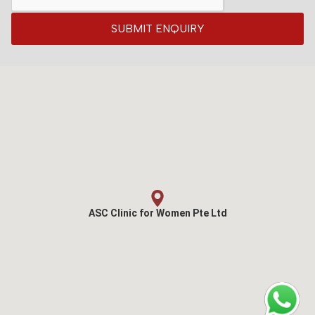
SUBMIT ENQUIRY
ASC Clinic for Women Pte Ltd