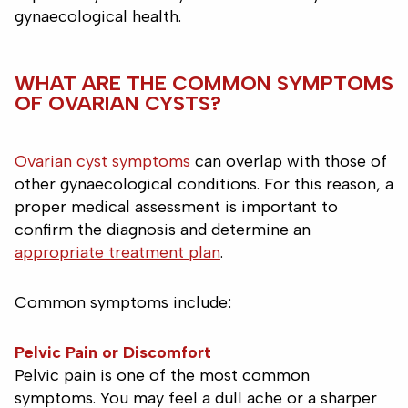
gynaecological health.
WHAT ARE THE COMMON SYMPTOMS
OF OVARIAN CYSTS?
Ovarian cyst symptoms
can overlap with those of
other gynaecological conditions. For this reason, a
proper medical assessment is important to
confirm the diagnosis and determine an
appropriate treatment plan
.
Common symptoms include:
Pelvic Pain or Discomfort
Pelvic pain is one of the most common
symptoms. You may feel a dull ache or a sharper