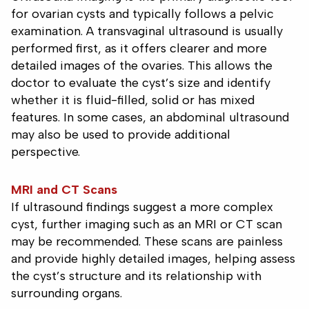
for ovarian cysts and typically follows a pelvic
examination. A transvaginal ultrasound is usually
performed first, as it offers clearer and more
detailed images of the ovaries. This allows the
doctor to evaluate the cyst’s size and identify
whether it is fluid-filled, solid or has mixed
features. In some cases, an abdominal ultrasound
may also be used to provide additional
perspective.
MRI and CT Scans
If ultrasound findings suggest a more complex
cyst, further imaging such as an MRI or CT scan
may be recommended. These scans are painless
and provide highly detailed images, helping assess
the cyst’s structure and its relationship with
surrounding organs.