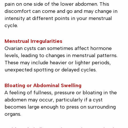
pain on one side of the lower abdomen. This
discomfort can come and go and may change in
intensity at different points in your menstrual
cycle.
Menstrual Irregularities
Ovarian cysts can sometimes affect hormone
levels, leading to changes in menstrual patterns.
These may include heavier or lighter periods,
unexpected spotting or delayed cycles.
Bloating or Abdominal Swelling
A feeling of fullness, pressure or bloating in the
abdomen may occur, particularly if a cyst
becomes large enough to press on surrounding
organs.