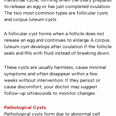
menstrual cycle, forming when the ovary prepares
to release an egg or has just completed ovulation.
The two most common types are follicular cysts
and corpus luteum cysts.
A follicular cyst forms when a follicle does not
release an egg and continues to enlarge. A corpus
luteum cyst develops after ovulation if the follicle
seals and fills with fluid instead of breaking down.
These cysts are usually harmless, cause minimal
symptoms and often disappear within a few
weeks without intervention. If they persist or
cause discomfort, your doctor may suggest
follow-up ultrasounds to monitor changes.
Pathological Cysts
Pathological cysts form due to abnormal cell