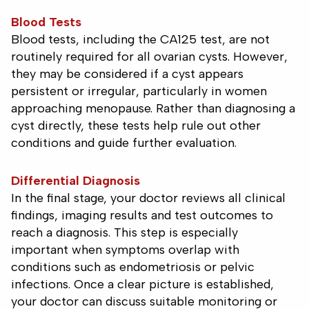
Blood Tests
Blood tests, including the CA125 test, are not
routinely required for all ovarian cysts. However,
they may be considered if a cyst appears
persistent or irregular, particularly in women
approaching menopause. Rather than diagnosing a
cyst directly, these tests help rule out other
conditions and guide further evaluation.
Differential Diagnosis
In the final stage, your doctor reviews all clinical
findings, imaging results and test outcomes to
reach a diagnosis. This step is especially
important when symptoms overlap with
conditions such as endometriosis or pelvic
infections. Once a clear picture is established,
your doctor can discuss suitable monitoring or