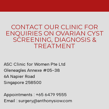
CONTACT OUR CLINIC FOR
ENQUIRIES ON OVARIAN CYST
SCREENING, DIAGNOSIS &
TREATMENT
ASC Clinic for Women Pte Ltd
Gleneagles Annexe #05-38
6A Napier Road
Singapore 258500
Appointments :
+65 6479 9555
Email :
surgery@anthonysiow.com