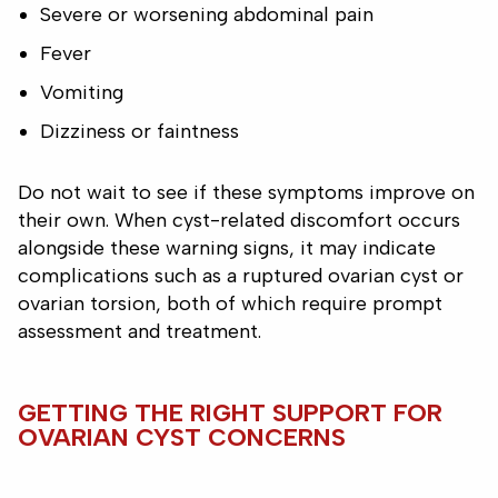
Severe or worsening abdominal pain
Fever
Vomiting
Dizziness or faintness
Do not wait to see if these symptoms improve on
their own. When cyst-related discomfort occurs
alongside these warning signs, it may indicate
complications such as a ruptured ovarian cyst or
ovarian torsion, both of which require prompt
assessment and treatment.
GETTING THE RIGHT SUPPORT FOR
OVARIAN CYST CONCERNS