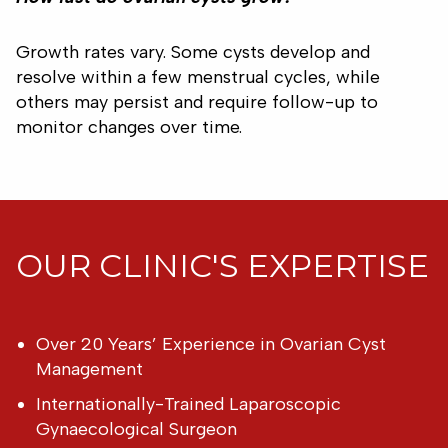
Growth rates vary. Some cysts develop and
resolve within a few menstrual cycles, while
others may persist and require follow-up to
monitor changes over time.
OUR CLINIC'S EXPERTISE
Over 20 Years’ Experience in Ovarian Cyst
Management
Internationally-Trained Laparoscopic
Gynaecological Surgeon