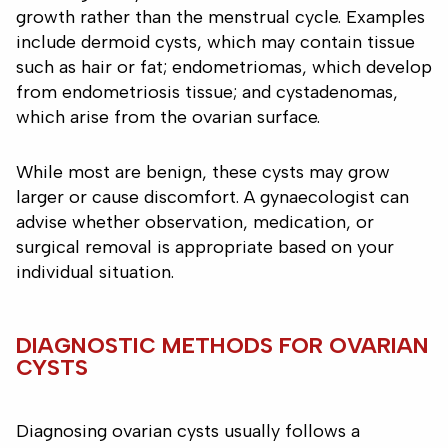
growth rather than the menstrual cycle. Examples
include dermoid cysts, which may contain tissue
such as hair or fat; endometriomas, which develop
from endometriosis tissue; and cystadenomas,
which arise from the ovarian surface.
While most are benign, these cysts may grow
larger or cause discomfort. A gynaecologist can
advise whether observation, medication, or
surgical removal is appropriate based on your
individual situation.
DIAGNOSTIC METHODS FOR OVARIAN
CYSTS
Diagnosing ovarian cysts usually follows a