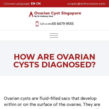
EN
CN
Choose Language:
surgery@anthonysiow.com
+65 6479 9555
Call us at
HOW ARE OVARIAN
CYSTS DIAGNOSED?
Ovarian cysts are fluid-filled sacs that develop
within or on the surface of the ovaries. They are